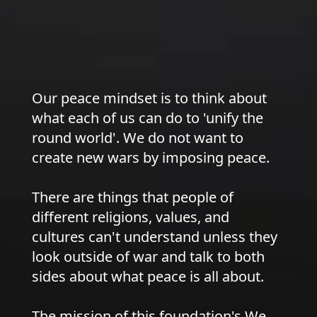
Our peace mindset is to think about
what each of us can do to 'unify the
round world'. We do not want to
create new wars by imposing peace.
There are things that people of
different religions, values, and
cultures can't understand unless they
look outside of war and talk to both
sides about what peace is all about.
The mission of this foundation's We