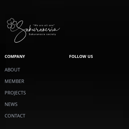
COMPANY
FOLLOW US
ABOUT
MEMBER
PROJECTS
NEWS
CONTACT