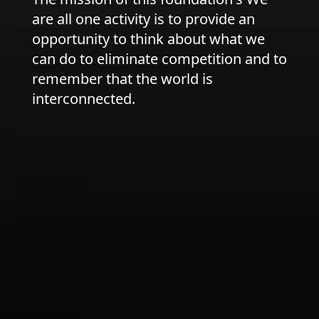
are all one activity is to provide an
opportunity to think about what we
can do to eliminate competition and to
remember that the world is
interconnected.