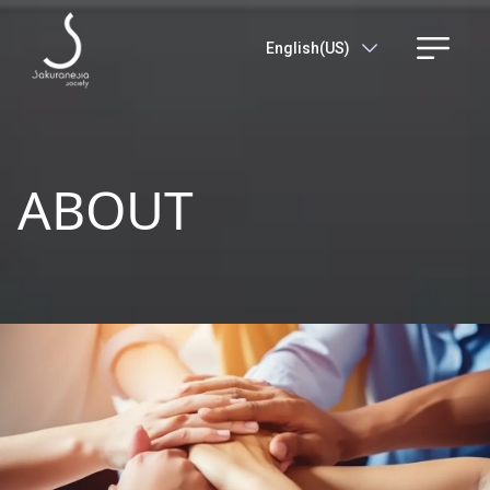
English(US)
ABOUT