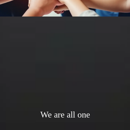
We are all one