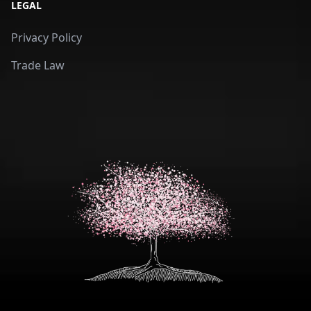
LEGAL
Privacy Policy
Trade Law