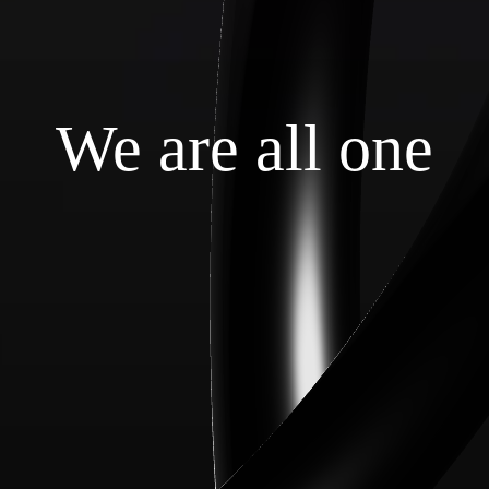
We are all one