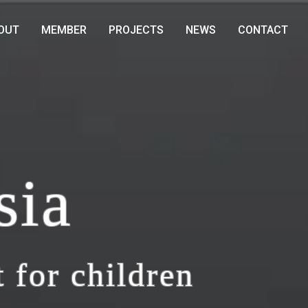
OUT
MEMBER
PROJECTS
NEWS
CONTACT
sia
 for children