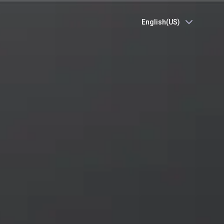
English(US)