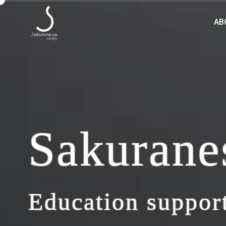
AB
Sakurane
Education support